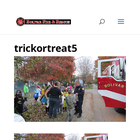
trickortreat5