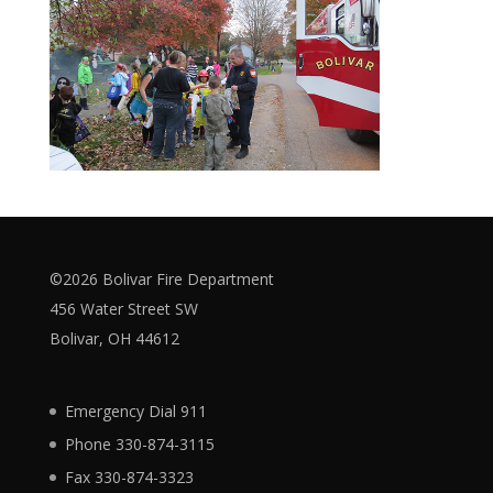
©2026 Bolivar Fire Department
456 Water Street SW
Bolivar, OH 44612
Emergency Dial 911
Phone 330-874-3115
Fax 330-874-3323